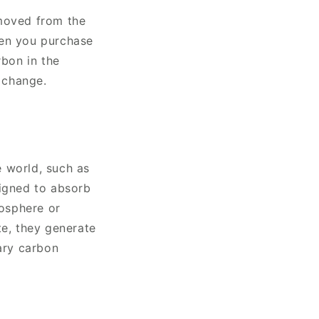
emoved from the
hen you purchase
rbon in the
e change.
e world, such as
signed to absorb
osphere or
te, they generate
tary carbon