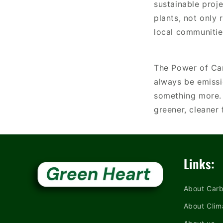
sustainable proje
plants, not only
local communitie
The Power of Car
always be emissi
something more. 
greener, cleaner
Links:
About Carb
About Clim