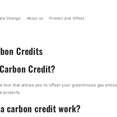
ate Change
About us
Protect and Offset
bon Credits
 Carbon Credit?
 a tool that allows you to offset your greenhouse gas emis
e projects.
a carbon credit work?