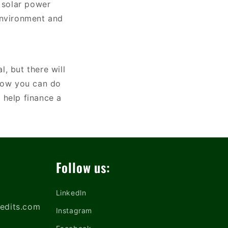
r solar power
environment and
, but there will
 how you can do
 help finance a
Follow us:
Linkedln
edits.com
Instagram