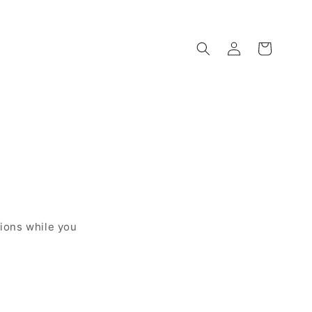
Log
Cart
in
sions while you