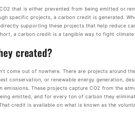
 CO2 that is either prevented from being emitted or r
gh specific projects, a carbon credit is generated. W
 directly supporting these projects that help reduce ca
hort, a carbon credit is a tangible way to fight climat
hey created?
n’t come out of nowhere. There are projects around th
orest conservation, or renewable energy generation, de
n emissions. These projects capture CO2 from the atm
being emitted, and for every ton of carbon they elimina
That credit is available on what is known as the volun