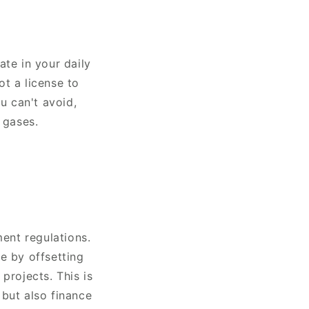
ate in your daily
ot a license to
u can't avoid,
 gases.
ent regulations.
e by offsetting
projects. This is
 but also finance