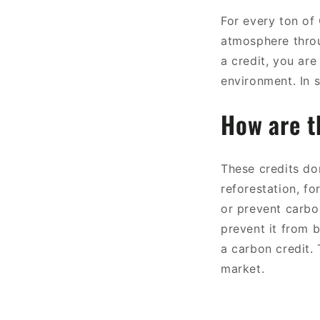
For every ton of
atmosphere throu
a credit, you are
environment. In s
How are t
These credits do
reforestation, f
or prevent carbo
prevent it from 
a carbon credit. 
market.