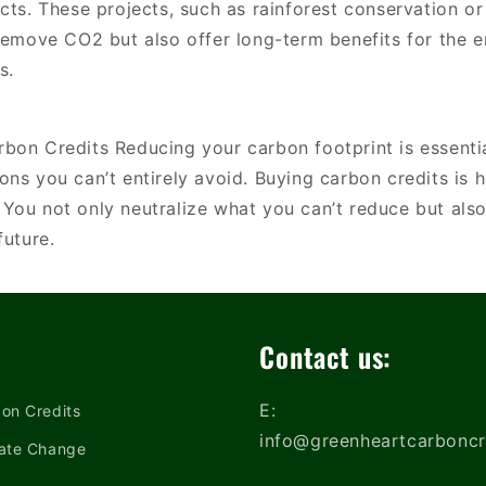
cts. These projects, such as rainforest conservation o
 remove CO2 but also offer long-term benefits for the 
s.
bon Credits Reducing your carbon footprint is essential
ons you can’t entirely avoid. Buying carbon credits is
You not only neutralize what you can’t reduce but also
 future.
Contact us:
E:
on Credits
info@greenheartcarboncr
ate Change