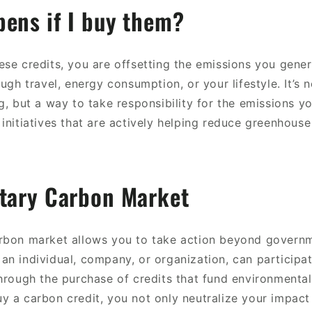
ens if I buy them?
se credits, you are offsetting the emissions you gener
ough travel, energy consumption, or your lifestyle. It’s n
g, but a way to take responsibility for the emissions yo
initiatives that are actively helping reduce greenhouse
ntary Carbon Market
rbon market allows you to take action beyond governm
an individual, company, or organization, can participat
hrough the purchase of credits that fund environmental 
y a carbon credit, you not only neutralize your impact