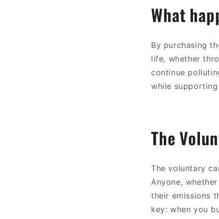
What happ
By purchasing the
life, whether thr
continue pollutin
while supporting 
The Volu
The voluntary ca
Anyone, whether 
their emissions t
key: when you bu