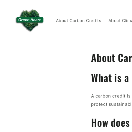
Skip to
content
About Carbon Credits
About Clim
About Car
What is a
A carbon credit is
protect sustainabl
How does 