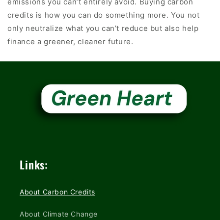
emissions you can’t entirely avoid. Buying carbon
credits is how you can do something more. You not
only neutralize what you can’t reduce but also help
finance a greener, cleaner future.
Links:
About Carbon Credits
About Climate Change